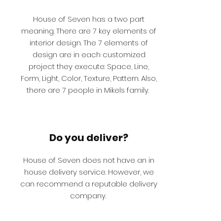
House of Seven has a two part
meaning. There are 7 key elements of
interior design. The 7 elements of
design are in each customized
project they execute: Space, Line,
Form, Light, Color, Texture, Pattern. Also,
there are 7 people in Mikels family.
Do you deliver?
House of Seven does not have an in
house delivery service. However, we
can recommend a reputable delivery
company.