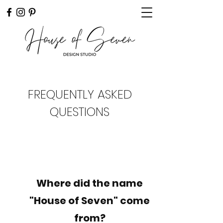
FREQUENTLY ASKED
QUESTIONS
Where did the name
"House of Seven" come
from?