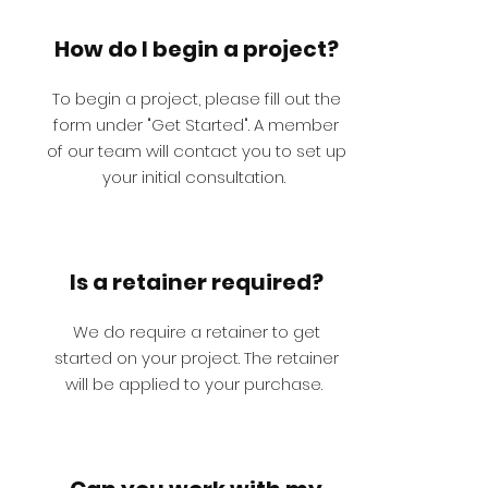
How do I begin a project?
To begin a project, please fill out the
form under "Get Started". A member
of our team will contact you to set up
your initial consultation.
Is a retainer required?
We do require a retainer to get
started on your project. The retainer
will be applied to your purchase.