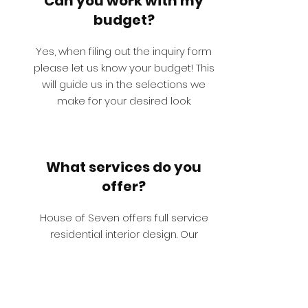
Can you work with my
budget?
Yes, when filing out the inquiry form
please let us know your budget! This
will guide us in the selections we
make for your desired look.
What services do you
offer?
House of Seven offers full service
residential interior design. Our
extensive in- house library consists of
custom furniture, art, lighting, rugs,
drapes, wallpaper and accessories.