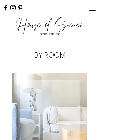
BY ROOM